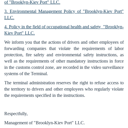
of "Brooklyn-Kiev Port" LLC.
3. Environmental Management Policy of "Brooklyn-Kiev Port"
LLC.
4. Policy in the field of occupational health and safety "Brooklyn-
Kiev Port" LLC.
We inform you that the actions of drivers and other employees of
forwarding companies that violate the requirements of labor
protection, fire safety and environmental safety instructions, as
well as the requirements of other mandatory instructions in force
in the customs control zone, are recorded in the video surveillance
systems of the Terminal.
The terminal administration reserves the right to refuse access to
the territory to drivers and other employees who regularly violate
the requirements specified in the instructions.
Respectfully,
Management of "Brooklyn-Kiev Port" LLC.