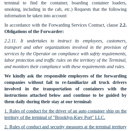
terminal to find the container, boarding container loaders,
smoking, including in the cab, etc.) Requests that the following
information be taken into account:
In accordance with the Forwarding Services Contract, clause
2.2.
Obligations of the Forwarder:
2.2.11. It undertakes to instruct its employees, customers,
transport and other organizations involved in the provision of
services by the Operator on compliance with safety requirements,
labor protection and traffic rules on the territory of the Terminal,
and monitors their compliance with these requirements and rules.
We kindly ask the responsible employees of the forwarding
companies without fail to re-familiarize all truck drivers
involved in the transportation of containers with the
instructions attached below and continue to be guided by
them daily during their stay at our terminal:
1. Rules of conduct for the driver of an auto container ship on the
territory of the terminal of "Brooklyn-Kiev Port" LLC.
2. Rules of conduct and security measures at the terminal territory