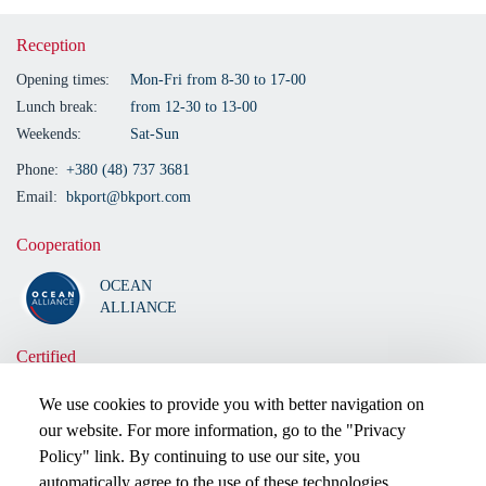
Reception
Opening times:
Mon-Fri from 8-30 to 17-00
Lunch break:
from 12-30 to 13-00
Weekends:
Sat-Sun
Phone:
+380 (48) 737 3681
Email:
bkport@bkport.com
Cooperation
OCEAN
ALLIANCE
Certified
We use cookies to provide you with better navigation on
our website. For more information, go to the "Privacy
Policy" link. By continuing to use our site, you
automatically agree to the use of these technologies.