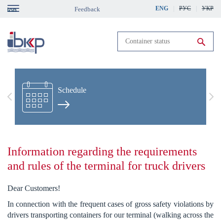
Skip
ENG
РУС
УКР
Feedback
gation
to
main
content
Run search
Schedule
Previous
Nex
Information regarding the requirements
and rules of the terminal for truck drivers
Dear Customers!
In connection with the frequent cases of gross safety violations by
drivers transporting containers for our terminal (walking across the