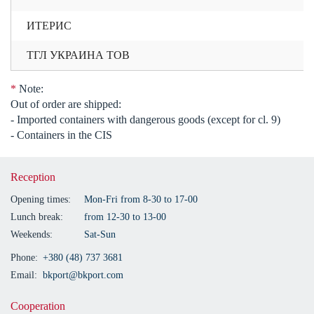
ИТЕРИС
ТГЛ УКРАИНА ТОВ
*
Note:
Out of order are shipped:
- Imported containers with dangerous goods (except for cl. 9)
- Containers in the CIS
Reception
Opening times:
Mon-Fri from 8-30 to 17-00
Lunch break:
from 12-30 to 13-00
Weekends:
Sat-Sun
Phone:
+380 (48) 737 3681
Email:
bkport@bkport.com
Cooperation