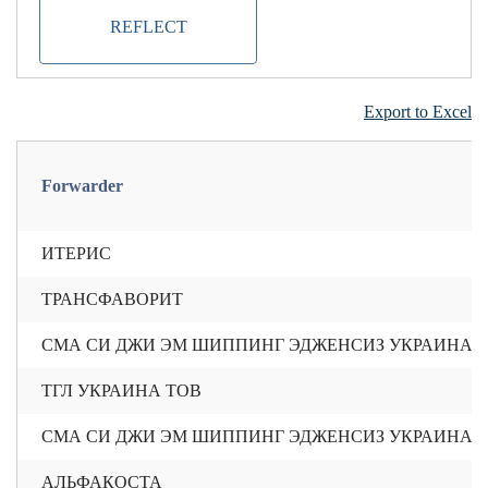
REFLECT
Export to Excel
Forwarder
ИТЕРИС
ТРАНСФАВОРИТ
СМА СИ ДЖИ ЭМ ШИППИНГ ЭДЖЕНСИЗ УКРАИНА 
ТГЛ УКРАИНА ТОВ
СМА СИ ДЖИ ЭМ ШИППИНГ ЭДЖЕНСИЗ УКРАИНА 
АЛЬФАКОСТА