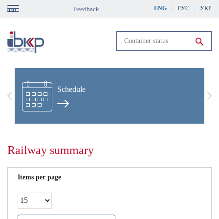
Skip
ENG
РУС
УКР
Feedback
gation
to
main
content
Run search
Schedule
Previous
Nex
Railway summary
Items per page