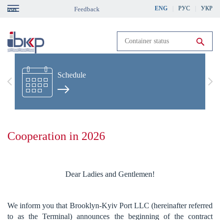
Skip
ENG
РУС
УКР
Feedback
gation
to
main
content
Run search
Schedule
Previous
Nex
Cooperation in 2026
Dear Ladies and Gentlemen!
We inform you that Brooklyn-Kyiv Port LLC (hereinafter referred
to as the Terminal) announces the beginning of the contract