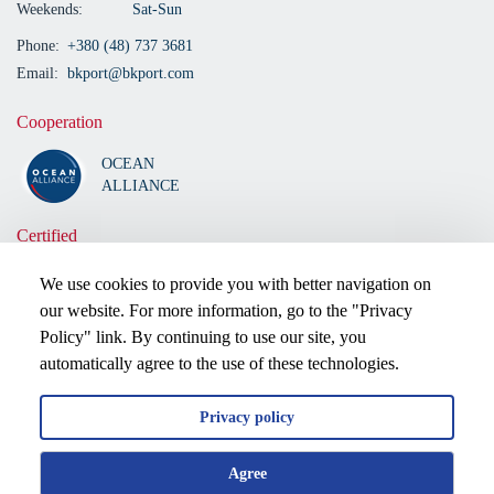
Weekends:
Sat-Sun
Phone:
+380 (48) 737 3681
Email:
bkport@bkport.com
Cooperation
OCEAN
ALLIANCE
Certified
We use cookies to provide you with better navigation on
our website. For more information, go to the "Privacy
Policy" link. By continuing to use our site, you
automatically agree to the use of these technologies.
Privacy policy
2026 © All rights reserved.
Agree
Privacy policy