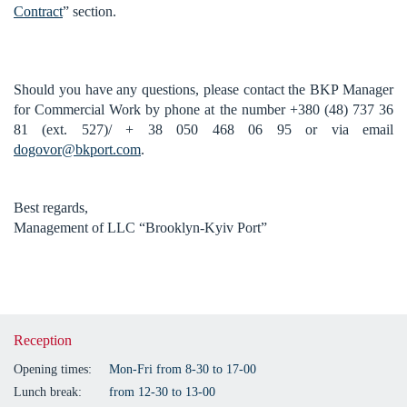
Contract
” section.
Should you have any questions, please contact the BKP Manager
for Commercial Work by phone at the number +380 (48) 737 36
81 (ext. 527)/ + 38 050 468 06 95 or via email
dogovor@bkport.com
.
Best regards,
Management of LLC “Brooklyn-Kyiv Port”
Reception
Opening times:
Mon-Fri from 8-30 to 17-00
Lunch break:
from 12-30 to 13-00