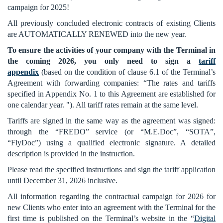
campaign for 2025!
All previously concluded electronic contracts of existing Clients
are AUTOMATICALLY RENEWED into the new year.
To ensure the activities of your company with the Terminal in
the coming 2026, you only need to sign a
tariff
appendix
(based on the condition of clause 6.1 of the Terminal’s
Agreement with forwarding companies: “The rates and tariffs
specified in Appendix No. 1 to this Agreement are established for
one calendar year. "). All tariff rates remain at the same level.
Tariffs are signed in the same way as the agreement was signed:
through the “FREDO” service (or “M.E.Doc”, “SOTA”,
“FlyDoc”) using a qualified electronic signature. A detailed
description is provided in the instruction.
Please read the specified instructions and sign the tariff application
until December 31, 2026 inclusive.
All information regarding the contractual campaign for 2026 for
new Clients who enter into an agreement with the Terminal for the
first time is published on the Terminal’s website in the “
Digital